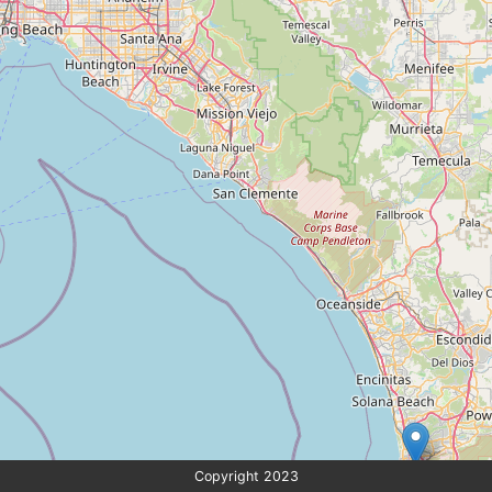
Copyright 2023