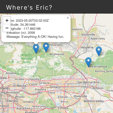
Where's Eric?
Leaflet
|
©
OpenStreetMap
×
+
Time: 2023-05-20T03:02:00Z
Latitude: 34.361446
−
Longitude: -117.862186
Elevation (m): 2058
Message: Everything A-OK! Having fun.